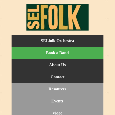
SELfolk Orchestra
Book a Band
About Us
Contact
Resources
Events
Video