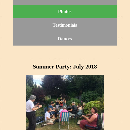
Photos
Testimonials
Dances
Summer Party: July 2018