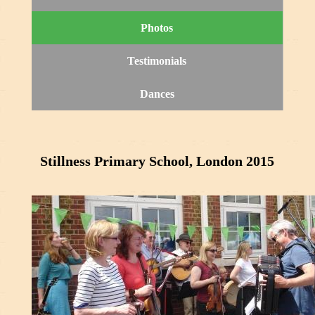
Photos
Testimonials
Dances
Stillness Primary School, London 2015