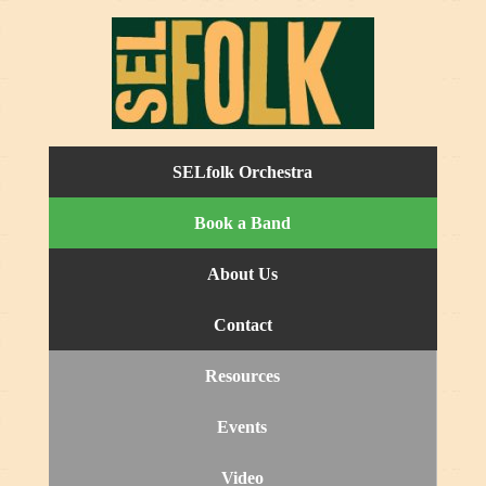
SELfolk Orchestra
Book a Band
About Us
Contact
Resources
Events
Video