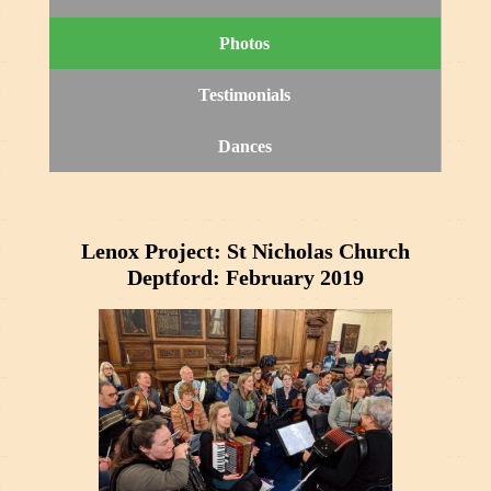
Photos
Testimonials
Dances
Lenox Project: St Nicholas Church
Deptford: February 2019