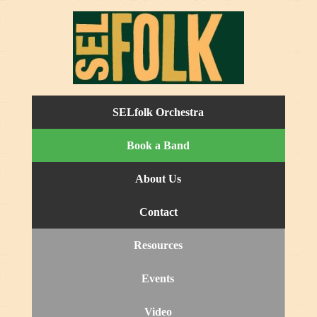
SELfolk Orchestra
Book a Band
About Us
Contact
Resources
Events
Video