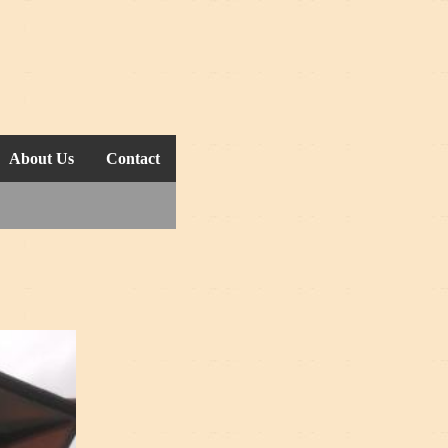
About Us
Contact