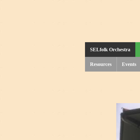
SELfolk Orchestra
Resources
Events