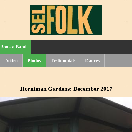
Book a Band
Video
Photos
Testimonials
Dances
Horniman Gardens: December 2017