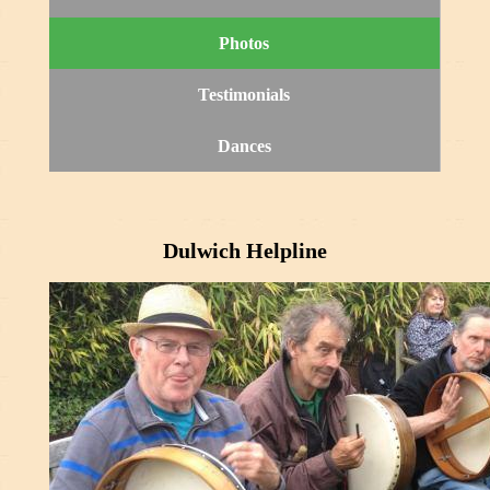
Photos
Testimonials
Dances
Dulwich Helpline