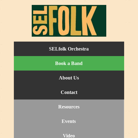
SELfolk Orchestra
Book a Band
About Us
Contact
Resources
Events
Video