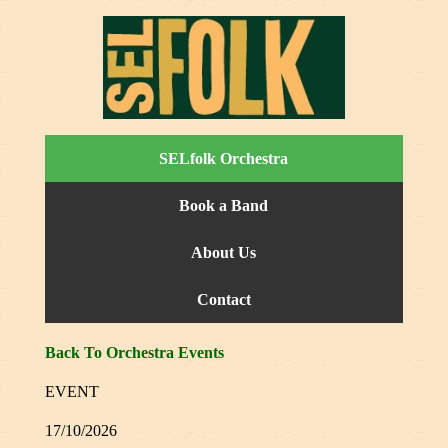
SELfolk Orchestra
Book a Band
About Us
Contact
Back To Orchestra Events
EVENT
17/10/2026