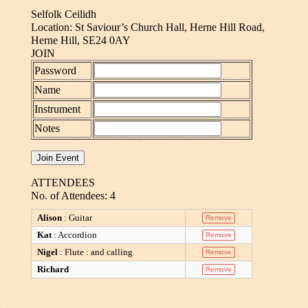
Selfolk Ceilidh
Location: St Saviour’s Church Hall, Herne Hill Road,
Herne Hill, SE24 0AY
JOIN
Password
Name
Instrument
Notes
ATTENDEES
No. of Attendees: 4
Alison
: Guitar
Kat
: Accordion
Nigel
: Flute : and calling
Richard