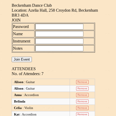
Beckenham Dance Club
Location: Azelia Hall, 258 Croydon Rd, Beckenham
BR3 4DA
JOIN
Password
Name
Instrument
Notes
ATTENDEES
No. of Attendees: 7
Alison
: Guitar
Alison
: Guitar
Anna
: Accordion
Belinda
Celia
: Violin
Kat
: Accordion