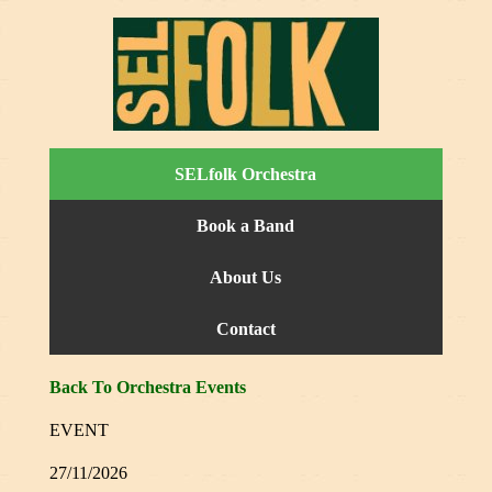
SELfolk Orchestra
Book a Band
About Us
Contact
Back To Orchestra Events
EVENT
27/11/2026