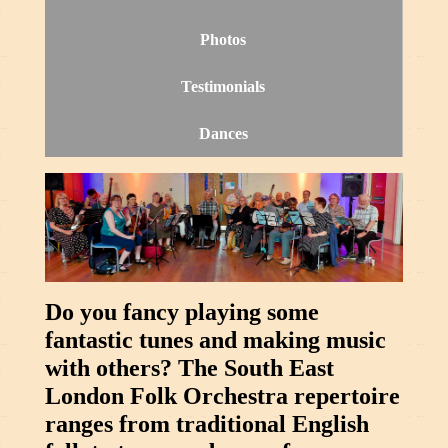
Photos
Testimonials
Dances
Do you fancy playing some
fantastic tunes and making music
with others? The South East
London Folk Orchestra repertoire
ranges from traditional English