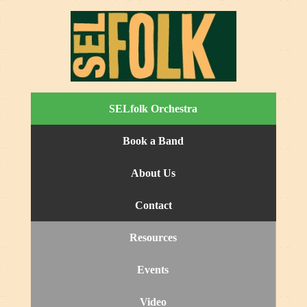
SELfolk Orchestra
Book a Band
About Us
Contact
Resources
Events
Video