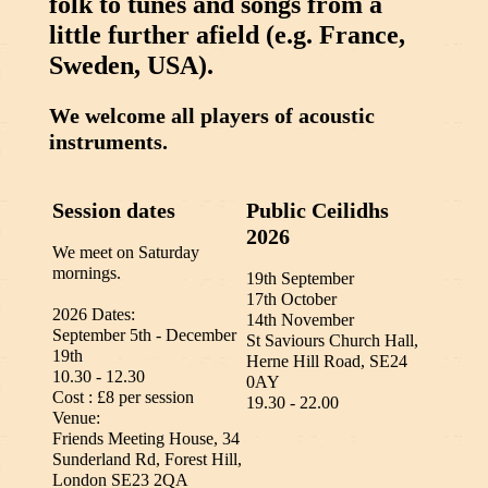
folk to tunes and songs from a
little further afield (e.g. France,
Sweden, USA).
We welcome all players of acoustic
instruments.
Session dates
Public Ceilidhs
2026
We meet on Saturday
mornings.
19th September
17th October
2026 Dates:
14th November
September 5th - December
St Saviours Church Hall,
19th
Herne Hill Road, SE24
10.30 - 12.30
0AY
Cost : £8 per session
19.30 - 22.00
Venue:
Friends Meeting House, 34
Sunderland Rd, Forest Hill,
London SE23 2QA