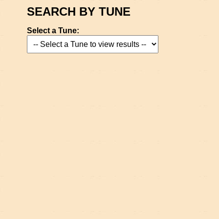
SEARCH BY TUNE
Select a Tune: