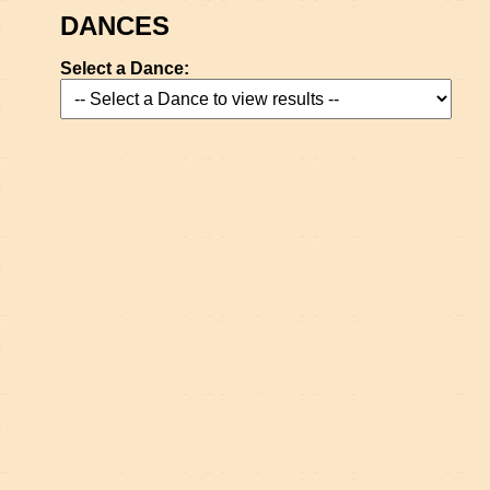
DANCES
Select a Dance: